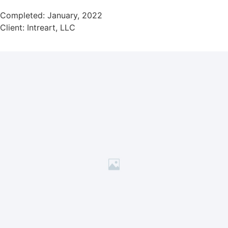
Completed: January, 2022
Client: Intreart, LLC