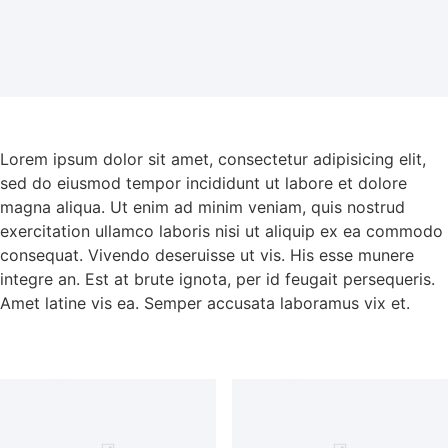
Lorem ipsum dolor sit amet, consectetur adipisicing elit,
sed do eiusmod tempor incididunt ut labore et dolore
magna aliqua. Ut enim ad minim veniam, quis nostrud
exercitation ullamco laboris nisi ut aliquip ex ea commodo
consequat. Vivendo deseruisse ut vis. His esse munere
integre an. Est at brute ignota, per id feugait persequeris.
Amet latine vis ea. Semper accusata laboramus vix et.