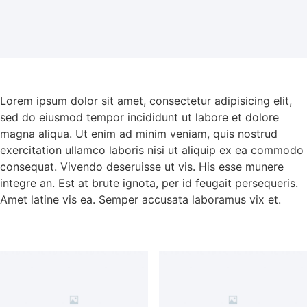
Lorem ipsum dolor sit amet, consectetur adipisicing elit,
sed do eiusmod tempor incididunt ut labore et dolore
magna aliqua. Ut enim ad minim veniam, quis nostrud
exercitation ullamco laboris nisi ut aliquip ex ea commodo
consequat. Vivendo deseruisse ut vis. His esse munere
integre an. Est at brute ignota, per id feugait persequeris.
Amet latine vis ea. Semper accusata laboramus vix et.