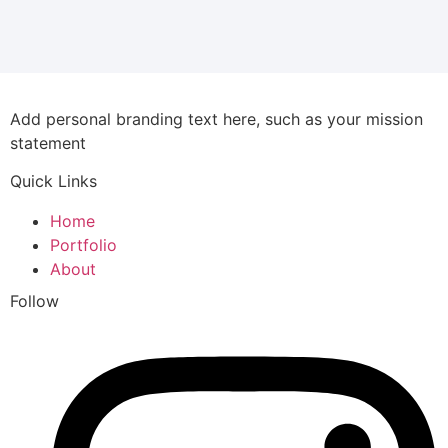
Add personal branding text here, such as your mission
statement
Quick Links
Home
Portfolio
About
Follow