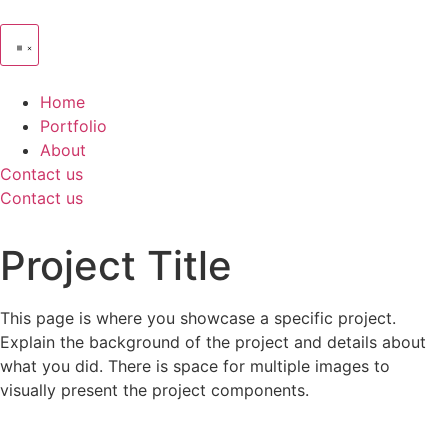
Home
Portfolio
About
Contact us
Contact us
Project Title
This page is where you showcase a specific project.
Explain the background of the project and details about
what you did. There is space for multiple images to
visually present the project components.