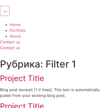
Home
Portfolio
About
Contact us
Contact us
Рубрика:
Filter 1
Project Title
Blog post excerpt [1-2 lines]. This text is automatically
pulled from your existing blog post.
Project Title