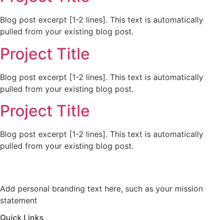
Blog post excerpt [1-2 lines]. This text is automatically
pulled from your existing blog post.
Project Title
Blog post excerpt [1-2 lines]. This text is automatically
pulled from your existing blog post.
Project Title
Blog post excerpt [1-2 lines]. This text is automatically
pulled from your existing blog post.
Add personal branding text here, such as your mission
statement
Quick Links