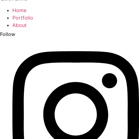
Home
Portfolio
About
Follow